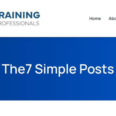
Home
Ab
The7 Simple Posts