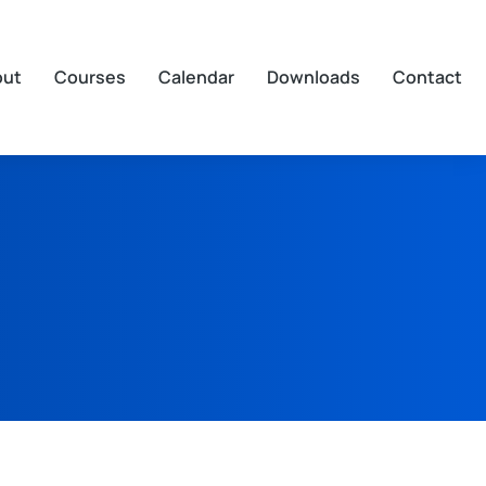
out
Courses
Calendar
Downloads
Contact