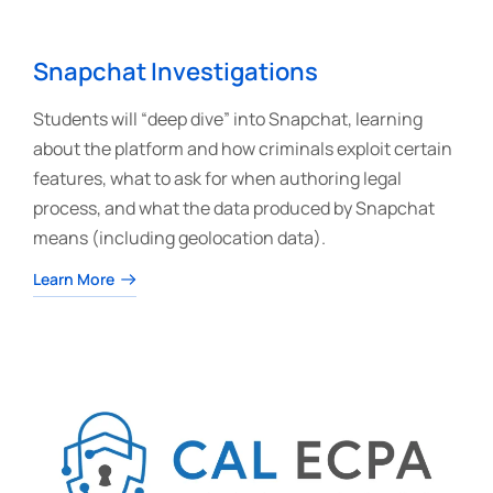
Snapchat Investigations
Students will “deep dive” into Snapchat, learning
about the platform and how criminals exploit certain
features, what to ask for when authoring legal
process, and what the data produced by Snapchat
means (including geolocation data).
Learn More