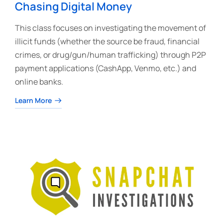
Chasing Digital Money
This class focuses on investigating the movement of
illicit funds (whether the source be fraud, financial
crimes, or drug/gun/human trafficking) through P2P
payment applications (CashApp, Venmo, etc.) and
online banks.
Learn More