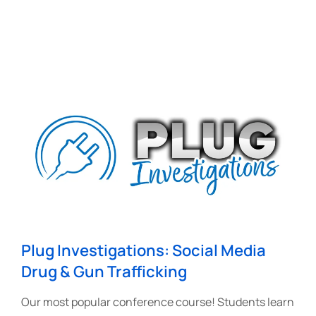
Plug Investigations: Social Media
Drug & Gun Trafficking
Our most popular conference course! Students learn