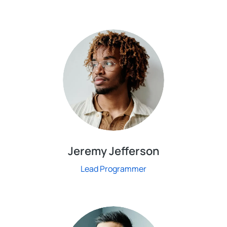
Jeremy Jefferson
Lead Programmer