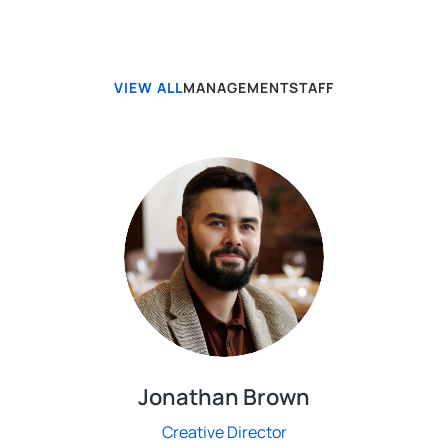
VIEW ALL
MANAGEMENT
STAFF
Jonathan Brown
Creative Director