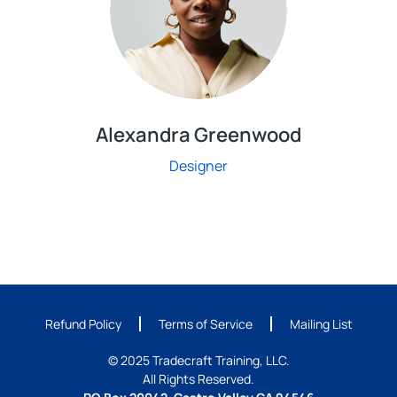
Alexandra Greenwood
Designer
Refund Policy
Terms of Service
Mailing List
© 2025 Tradecraft Training, LLC.
All Rights Reserved.