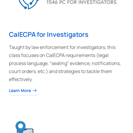
CalECPA for Investigators
Taught by law enforcement for investigators, this
class focuses on CalECPA requirements (legal
process language, “sealing” evidence, notifications,
court orders, etc.) and strategies to tackle them
effectively.
Learn More