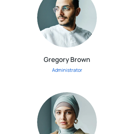
Gregory Brown
Administrator