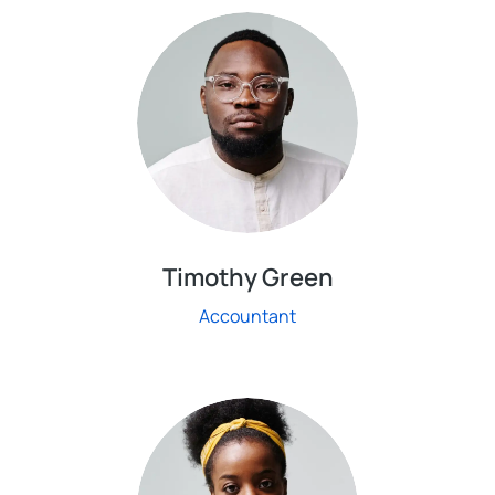
Timothy Green
Accountant