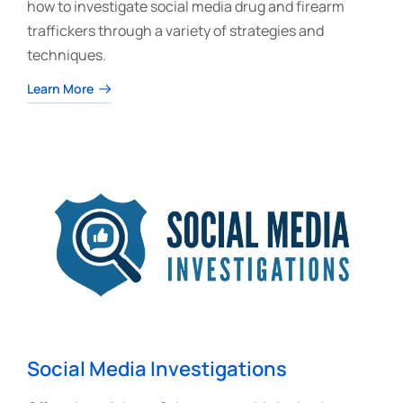
how to investigate social media drug and firearm
traffickers through a variety of strategies and
techniques.
Learn More
Social Media Investigations