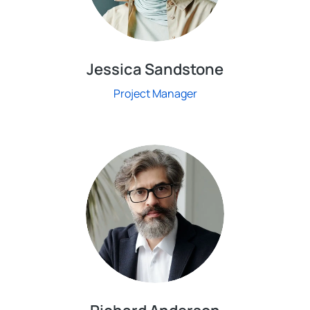
Jessica Sandstone
Project Manager