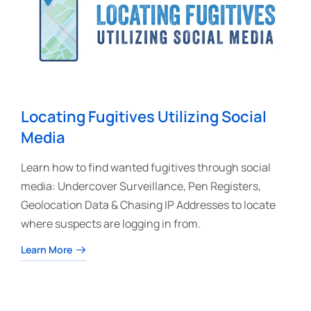
Locating Fugitives Utilizing Social
Media
Learn how to find wanted fugitives through social
media: Undercover Surveillance, Pen Registers,
Geolocation Data & Chasing IP Addresses to locate
where suspects are logging in from.
Learn More