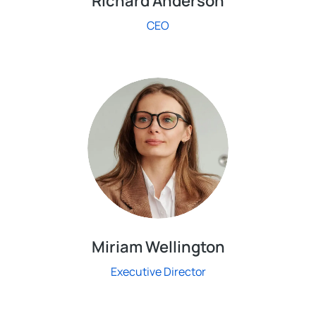
Richard Anderson
CEO
Miriam Wellington
Executive Director