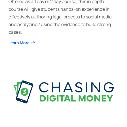
Offered as a 1 day or 2 day course, this in depth
course will give students hands-on experience in
effectively authoring legal process to social media
and analyzing / using the evidence to build strong
cases.
Learn More