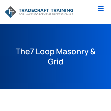
The7 Loop Masonry &
Grid