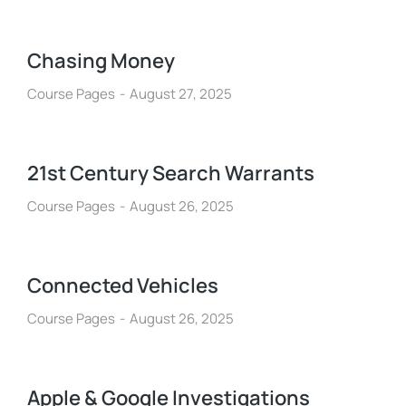
Chasing Money
Course Pages
August 27, 2025
21st Century Search Warrants
Course Pages
August 26, 2025
Connected Vehicles
Course Pages
August 26, 2025
Apple & Google Investigations