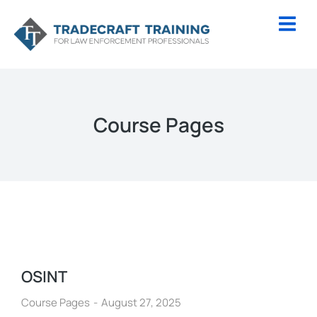
Course Pages
OSINT
Course Pages
August 27, 2025