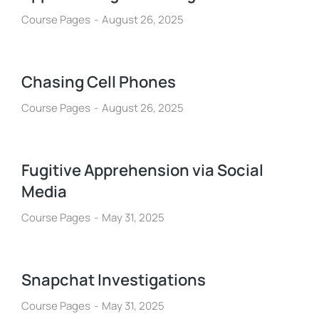
Course Pages
August 26, 2025
Chasing Cell Phones
Course Pages
August 26, 2025
Fugitive Apprehension via Social
Media
Course Pages
May 31, 2025
Snapchat Investigations
Course Pages
May 31, 2025